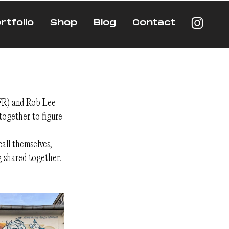
rtfolio
Shop
Blog
Contact
(FR) and Rob Lee 
ogether to figure 
all themselves, 
g shared together.