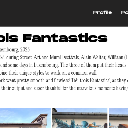
Profile
Po
ois Fantastics
uxembourg, 2025
24 during Street-Art and Mural Festivals, Alain Welter, Williann 
end some days in Luxembourg. The three of them put their heads t
ine their unique styles to work on a common wall.
k went pretty smooth and flawless! 'Déi trois Fantastics', as they c
y their output and super thankful for the marvelous moments havin