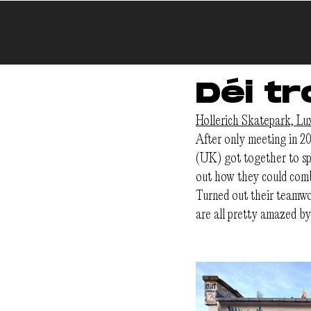
Déi tr
Hollerich Skatepark, L
After only meeting in 20
(UK) got together to sp
out how they could comb
Turned out their teamwor
are all pretty amazed b