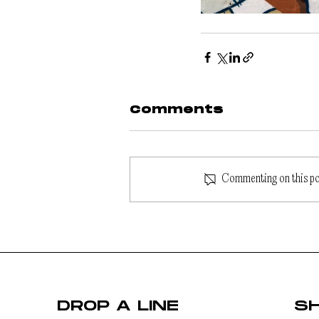
Comments
Commenting on this post
DROP A LINE
S