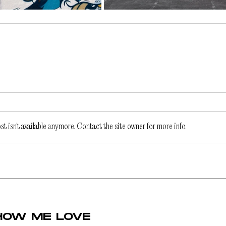
 isn't available anymore. Contact the site owner for more info.
HOW ME LOVE