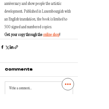
anniversary and show people the artistic 
development. Published in Luxembourgish with 
an English translation, the book is limited to 
500 signed and numbered copies. 
Get your copy through the 
online shop
!
Comments
Write a comment...