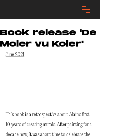
Book release 'De
Moler vu Koler'
June 2021
This book is a retrospective about Alain's first 
10 years of creating murals. After painting for a 
decade now, it was about time to celebrate the 