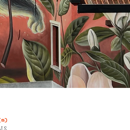
(s)
LS