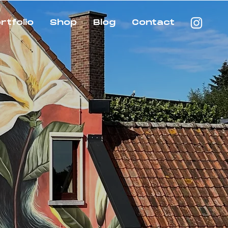
rtfolio
Shop
Blog
Contact