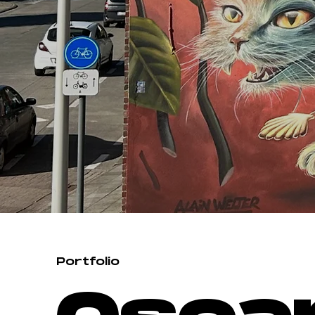
Portfolio