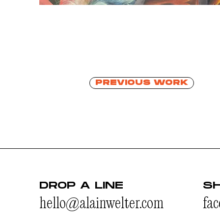
PREVIOUS WORK
DROP A LINE
S
hello@alainwelter.com
fa