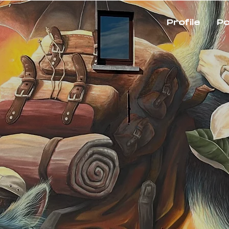
Profile
Po