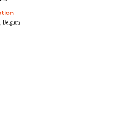
tion
, Belgium
r