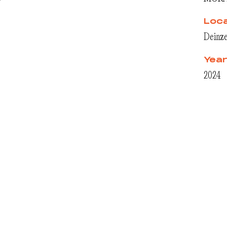
r
Loca
Deinze
Yea
2024