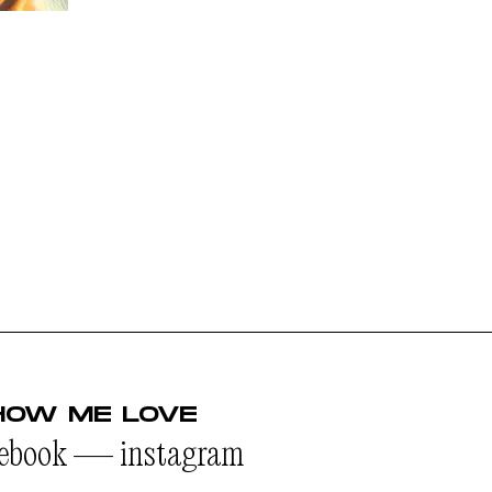
HOW ME LOVE
cebook
—
instagram