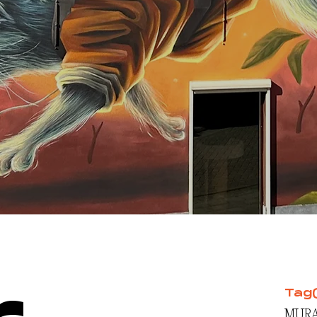
Tag
MURA