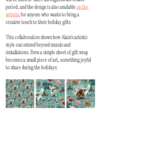
period, and the design is also available 
on the 
website
 for anyone who wants to bring a 
creative touch to their holiday gifts.
This collaboration shows how Alain’s artistic 
style can extend beyond murals and 
installations. Even a simple sheet of gift wrap 
becomes a small piece of art, something joyful 
to share during the holidays.