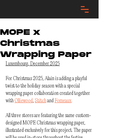
MOPE x
Christmas
Wrapping Paper
Luxembourg, December 2025
For Christmas 2025, Alain is adding a playful 
twist to the holiday season with a special 
wrapping paper collaboration created together 
with 
Olliewood
, 
Stitch
 and 
Fomeaux
.
All three stores are featuring the same custom-
designed MOPE Christmas wrapping paper, 
illustrated exclusively for this project. The paper 
will be used in-store throughout the festive 