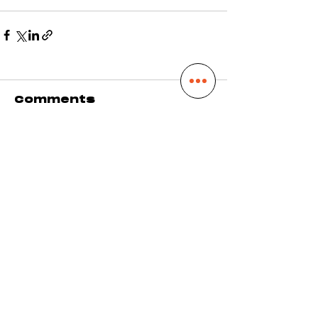
Comments
Write a comment...
DROP A LINE
hello@alainwelter.com
SHOW ME LOVE